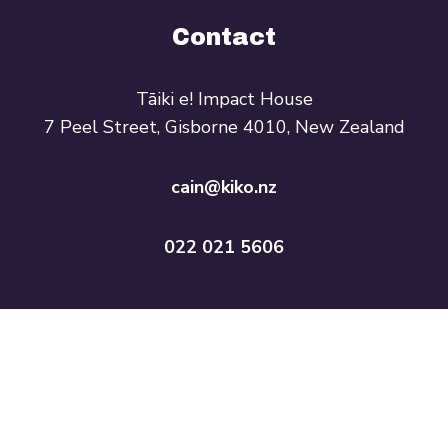
Contact
Tāiki e! Impact House
7 Peel Street, Gisborne 4010, New Zealand
cain@kiko.nz
022 021 5606