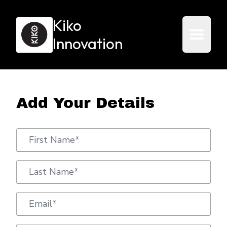
Kiko
Innovation
Add Your Details