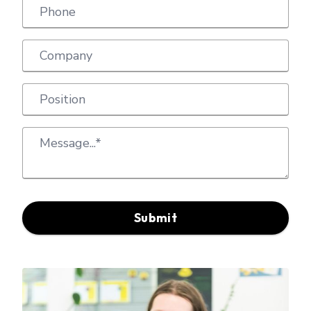
Submit