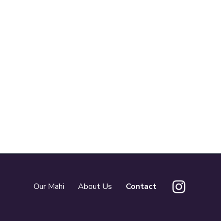
Our Mahi
About Us
Contact